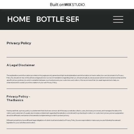
Built on
HOME
BOTTLE SERVICE
EVENTS
Privacy Policy
A Legal Disclaimer
The explanations and information provided on this page are only general and high-level explanations and information on how to write your own document of a Privacy
Policy. You should not rely on this article as legal advice or as recommendations regarding what you should actually do, because we cannot know in advance what are the
specific privacy policies you wish to establish between your business and your customers and visitors. We recommend that you seek legal advice to help you
understand and to assist you in the creation of your own Privacy Policy.
Privacy Policy -
The Basics
Having said that, a privacy policy is a statement that discloses some or all of the ways a website collects, uses, discloses, processes, and manages the data of its
visitors and customers. It usually also includes a statement regarding the website’s commitment to protecting its visitors’ or customers’ privacy, and an explanation
about the different mechanisms the website is implementing in order to protect privacy.
Different jurisdictions have different legal obligations of what must be included in a Privacy Policy. You are responsible to make sure you are following the relevant
legislation to your activities and location.