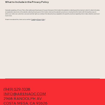
What to Include in the Privacy Policy
Generally speaking, a Privacy Policy often addresses these types of issues: the types of information the website is collecting and the manner in which it collects the data;
an explanation about why is the website collecting these types of information; what are the website’s practices on sharing the information with third parties; ways in
which your visitors an customers can exercise their rights according to the relevant privacy legislation; the specific practices regarding minors’ data collection; and much
much more.
To learn more about this, check out our article “
Creating a Privacy Policy
”.
(949) 529-1038
INFO@ARENAOC.COM
2968 RANDOLPH AV
COSTA MESA, CA 92626