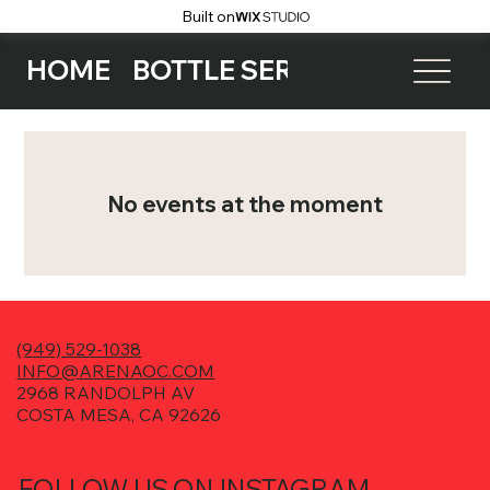
Built on
HOME
BOTTLE SERVICE
EVENTS
No events at the moment
(949) 529-1038
INFO@ARENAOC.COM
2968 RANDOLPH AV
COSTA MESA, CA 92626
FOLLOW US ON INSTAGRAM