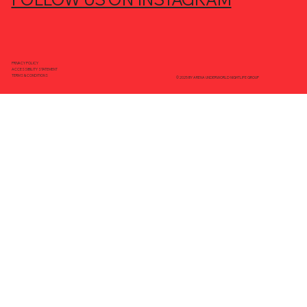
PRIVACY POLICY
ACCESSIBILITY STATEMENT
TERMS & CONDITIONS
© 2025 BY ARENA UNDERWORLD NIGHTLIFE GROUP