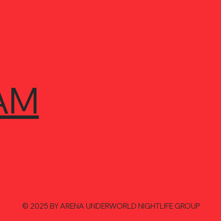
AM
© 2025 BY ARENA UNDERWORLD NIGHTLIFE GROUP