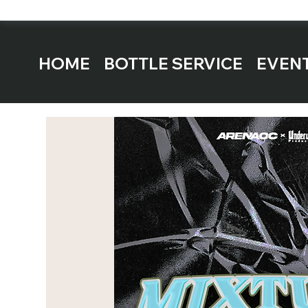
HOME
BOTTLE SERVICE
EVEN