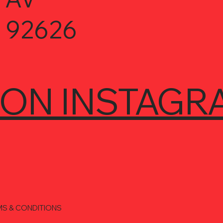
 92626
 ON INSTAGR
MS & CONDITIONS