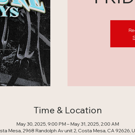
Reg
Time & Location
May 30, 2025, 9:00 PM – May 31, 2025, 2:00 AM
sta Mesa, 2968 Randolph Av unit 2, Costa Mesa, CA 92626, 