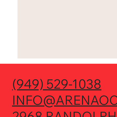
(949) 529-1038
INFO@ARENAOC
2968 RANDOLPH