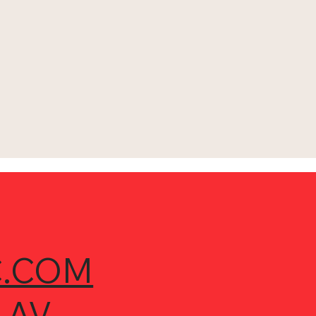
.COM
 AV