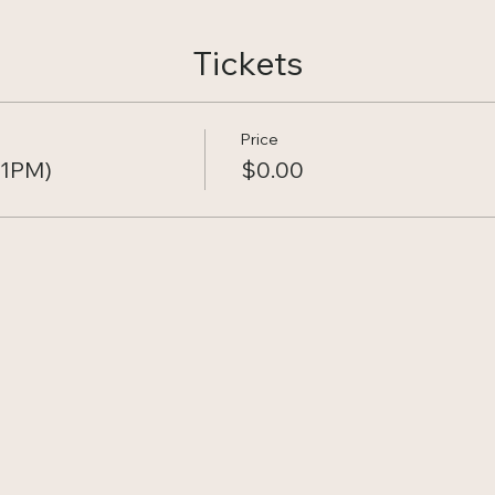
Tickets
Price
11PM)
$0.00