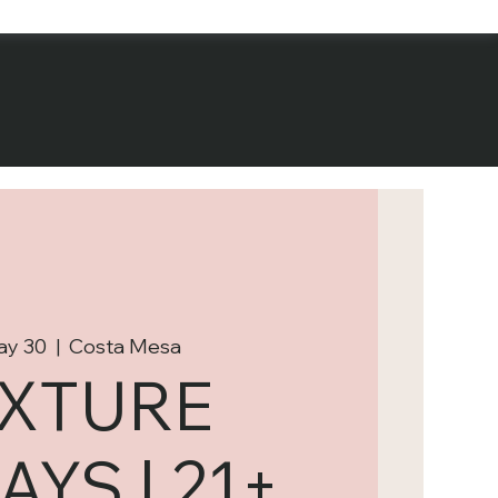
May 30
  |  
Costa Mesa
IXTURE
AYS | 21+