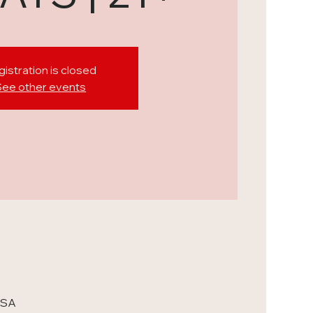
istration is closed
See other events
USA