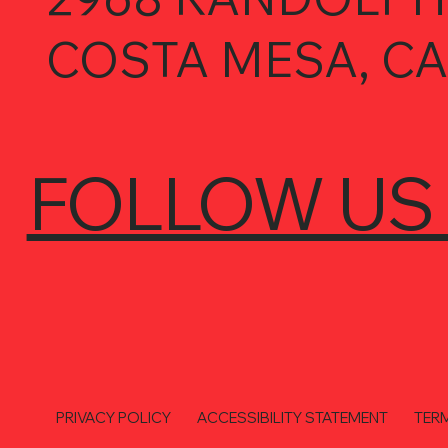
COSTA MESA, CA
FOLLOW US
PRIVACY POLICY
ACCESSIBILITY STATEMENT
TER