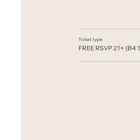
Ticket type
FREE RSVP 21+ (B4 