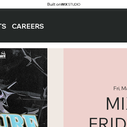
Built on
TS
CAREERS
Fri, 
M
FRID